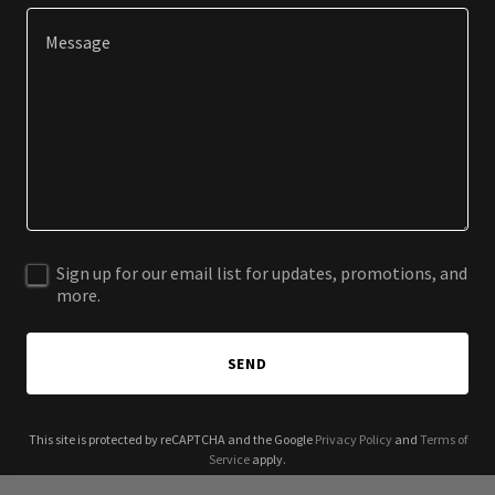
Sign up for our email list for updates, promotions, and
more.
SEND
This site is protected by reCAPTCHA and the Google
Privacy Policy
and
Terms of
Service
apply.