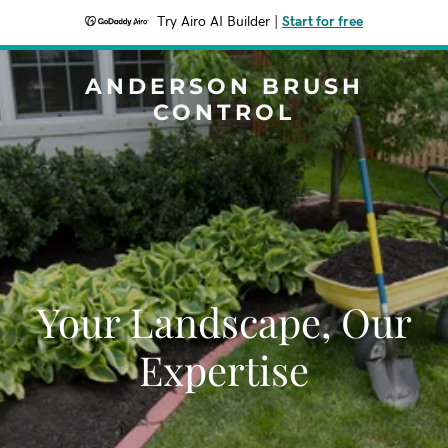
Try Airo AI Builder
|
Start for free
ANDERSON BRUSH
CONTROL
Your Landscape, Our
Expertise