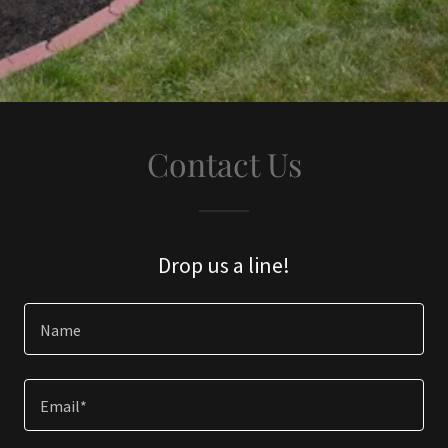
Contact Us
Drop us a line!
Name
Email*